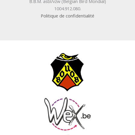
B.B.M. asbl/vzw (Belgian Bird Mondial)
1004.912.080.
Politique de confidentialité