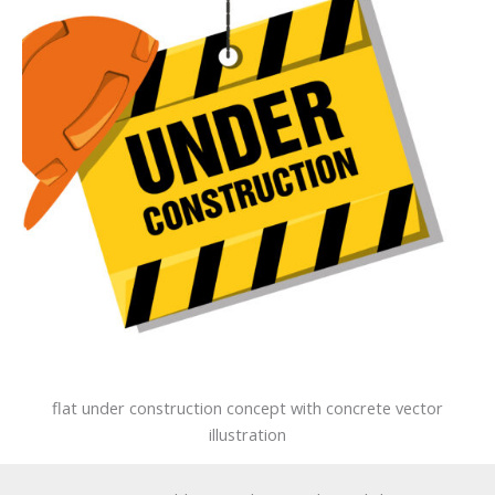
flat under construction concept with concrete vector
illustration